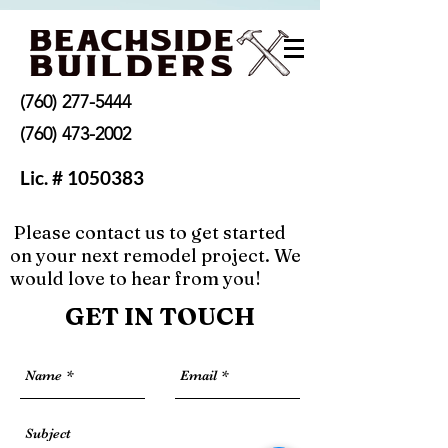
(760) 277-5444
(760) 473-2002
Lic. #
1050383
Please contact us to get started
on your next remodel project. We
beachsidebuildersCA@gmail.com
would love to hear from you!
GET IN TOUCH